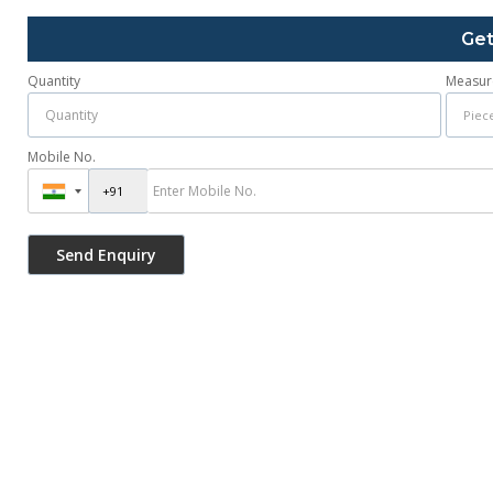
Get
Quantity
Measur
Mobile No.