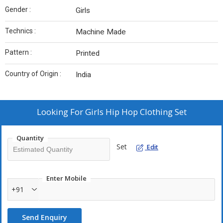
Gender :
Girls
Technics :
Machine Made
Pattern :
Printed
Country of Origin :
India
Looking For
Girls Hip Hop Clothing Set
Quantity
Set
Edit
Enter Mobile
+91
Send Enquiry