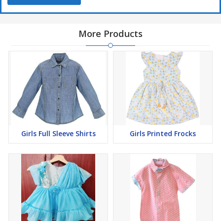
More Products
Girls Full Sleeve Shirts
Girls Printed Frocks