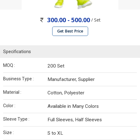
300.00 - 500.00
/ Set
Get Best Price
Specifications
MOQ :
200 Set
Business Type :
Manufacturer, Supplier
Material :
Cotton, Polyester
Color :
Available in Many Colors
Sleeve Type :
Full Sleeves, Half Sleeves
Size :
S to XL