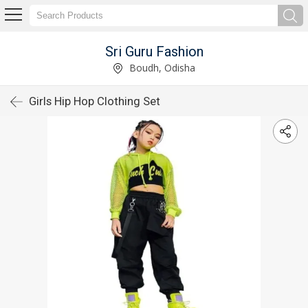
Sri Guru Fashion
Boudh, Odisha
Girls Hip Hop Clothing Set