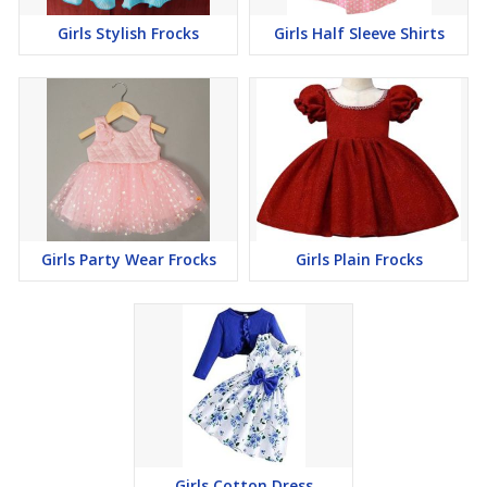
Girls Stylish Frocks
Girls Half Sleeve Shirts
Girls Party Wear Frocks
Girls Plain Frocks
Girls Cotton Dress