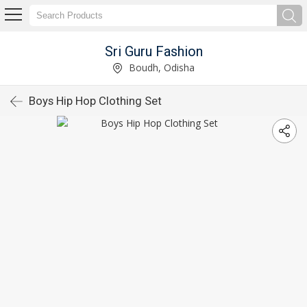
Sri Guru Fashion
Boudh, Odisha
Boys Hip Hop Clothing Set