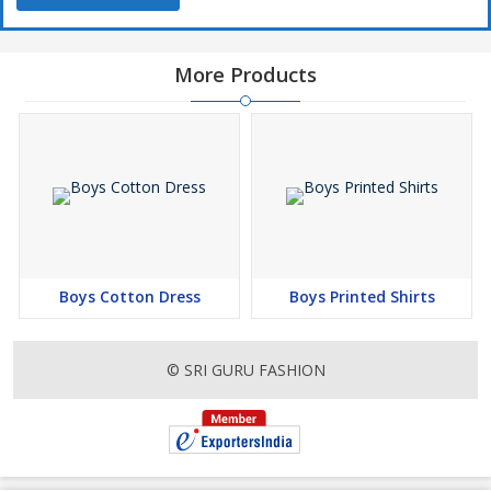
More Products
Boys Cotton Dress
Boys Printed Shirts
© SRI GURU FASHION