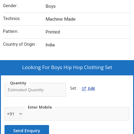
Gender :
Boys
Technics :
Machine Made
Pattern :
Printed
Country of Origin :
India
Looking For
Boys Hip Hop Clothing Set
Quantity
Set
Edit
Enter Mobile
+91
Send Enquiry