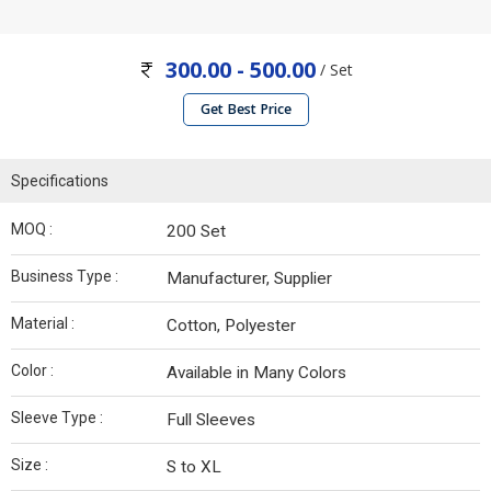
300.00 - 500.00
/ Set
Get Best Price
Specifications
MOQ :
200 Set
Business Type :
Manufacturer, Supplier
Material :
Cotton, Polyester
Color :
Available in Many Colors
Sleeve Type :
Full Sleeves
Size :
S to XL