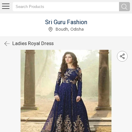
Sri Guru Fashion
Boudh, Odisha
Ladies Royal Dress