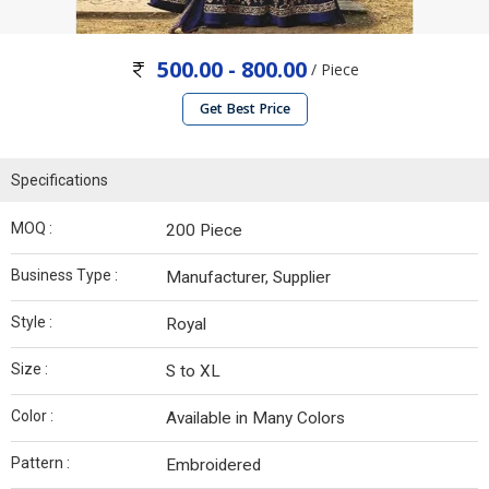
500.00 - 800.00
/ Piece
Get Best Price
Specifications
MOQ :
200 Piece
Business Type :
Manufacturer, Supplier
Style :
Royal
Size :
S to XL
Color :
Available in Many Colors
Pattern :
Embroidered