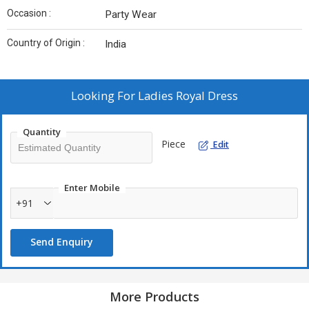
Occasion :
Party Wear
Country of Origin :
India
Looking For
Ladies Royal Dress
Quantity
Piece
Edit
Enter Mobile
+91
Send Enquiry
More Products